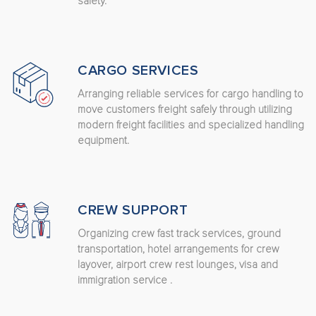
safety.
CARGO SERVICES
Arranging reliable services for cargo handling to
move customers freight safely through utilizing
modern freight facilities and specialized handling
equipment.
CREW SUPPORT
Organizing crew fast track services, ground
transportation, hotel arrangements for crew
layover, airport crew rest lounges, visa and
immigration service .