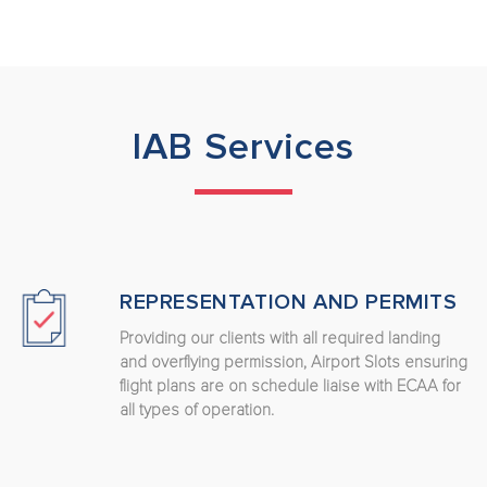
IAB Services
REPRESENTATION AND PERMITS
Providing our clients with all required landing
and overflying permission, Airport Slots ensuring
flight plans are on schedule liaise with ECAA for
all types of operation.