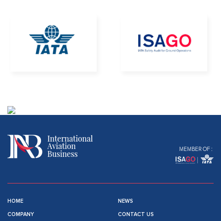
MEMBER OF :
HOME
NEWS
COMPANY
CONTACT US