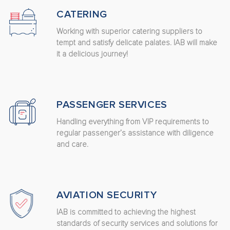
CATERING
Working with superior catering suppliers to
tempt and satisfy delicate palates. IAB will make
it a delicious journey!
PASSENGER SERVICES
Handling everything from VIP requirements to
regular passenger’s assistance with diligence
and care.
AVIATION SECURITY
IAB is committed to achieving the highest
standards of security services and solutions for