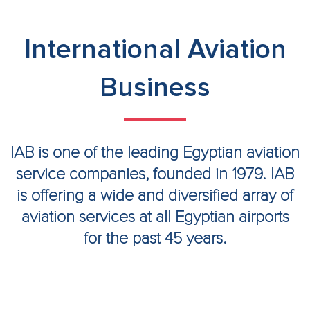
International Aviation
Business
IAB is one of the leading Egyptian aviation
service companies, founded in 1979. IAB
is offering a wide and diversified array of
aviation services at all Egyptian airports
for the past 45 years.