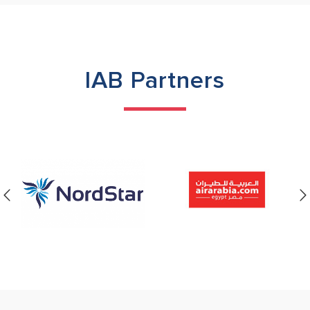
IAB Partners