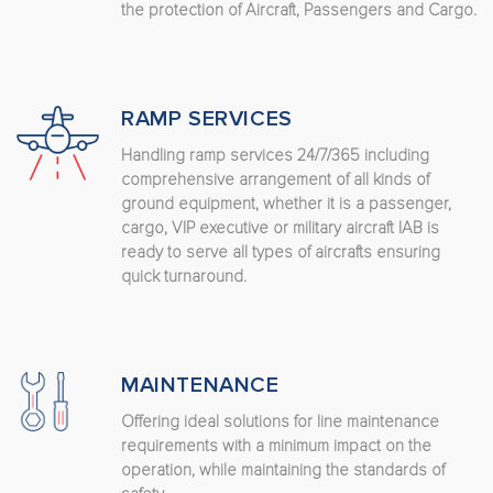
the protection of Aircraft, Passengers and Cargo.
RAMP SERVICES
Handling ramp services 24/7/365 including
comprehensive arrangement of all kinds of
ground equipment, whether it is a passenger,
cargo, VIP executive or military aircraft IAB is
ready to serve all types of aircrafts ensuring
quick turnaround.
MAINTENANCE
Offering ideal solutions for line maintenance
requirements with a minimum impact on the
operation, while maintaining the standards of