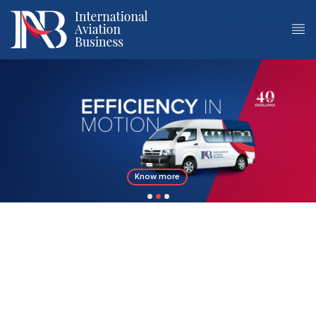
MAIN MENU
Know more