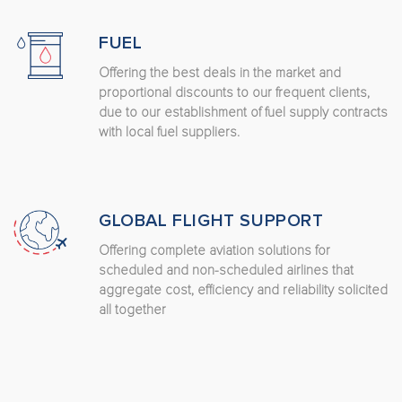
FUEL
Offering the best deals in the market and
proportional discounts to our frequent clients,
due to our establishment of fuel supply contracts
with local fuel suppliers.
GLOBAL FLIGHT SUPPORT
Offering complete aviation solutions for
scheduled and non-scheduled airlines that
aggregate cost, efficiency and reliability solicited
all together