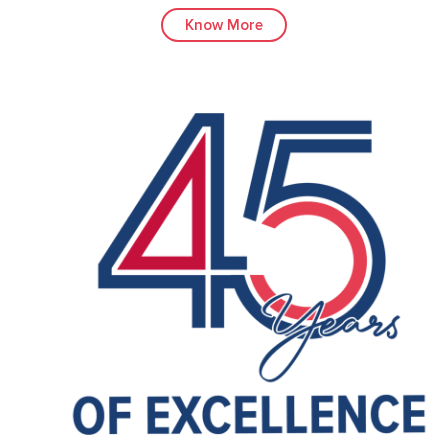
Know More