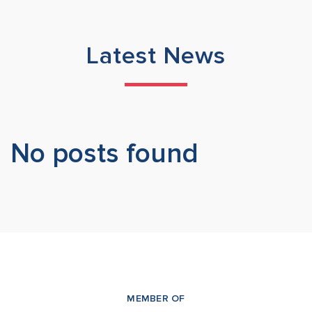
Latest News
No posts found
MEMBER OF