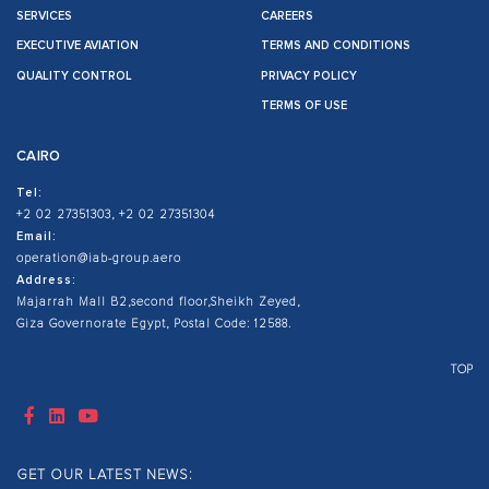
SERVICES
CAREERS
EXECUTIVE AVIATION
TERMS AND CONDITIONS
QUALITY CONTROL
PRIVACY POLICY
TERMS OF USE
CAIRO
Tel:
+2 02 27351303, +2 02 27351304
Email:
operation@iab-group.aero
Address:
Majarrah Mall B2,second floor,Sheikh Zeyed,
Giza Governorate Egypt, Postal Code: 12588.
TOP
GET OUR LATEST NEWS: